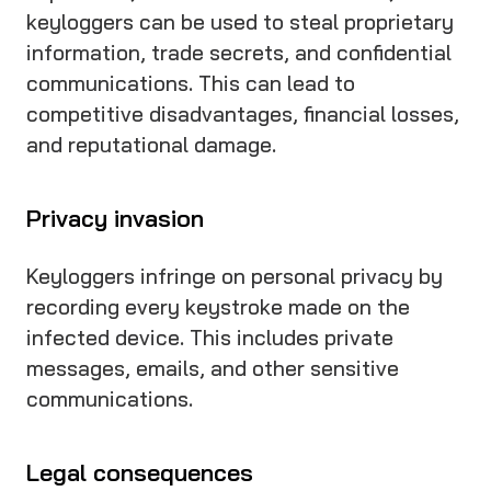
keyloggers can be used to steal proprietary
information, trade secrets, and confidential
communications. This can lead to
competitive disadvantages, financial losses,
and reputational damage.
Privacy invasion
Keyloggers infringe on personal privacy by
recording every keystroke made on the
infected device. This includes private
messages, emails, and other sensitive
communications.
Legal consequences