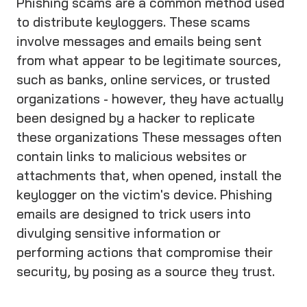
Phishing scams are a common method used
to distribute keyloggers. These scams
involve messages and emails being sent
from what appear to be legitimate sources,
such as banks, online services, or trusted
organizations - however, they have actually
been designed by a hacker to replicate
these organizations These messages often
contain links to malicious websites or
attachments that, when opened, install the
keylogger on the victim's device. Phishing
emails are designed to trick users into
divulging sensitive information or
performing actions that compromise their
security, by posing as a source they trust.