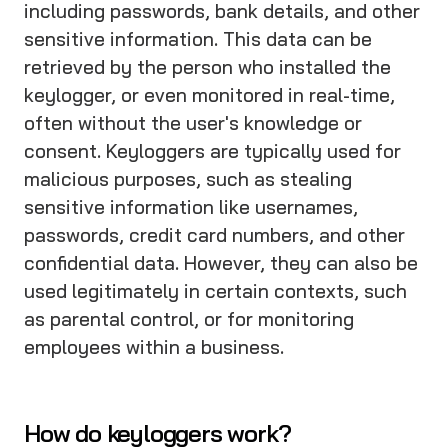
including passwords, bank details, and other
sensitive information. This data can be
retrieved by the person who installed the
keylogger, or even monitored in real-time,
often without the user's knowledge or
consent. Keyloggers are typically used for
malicious purposes, such as stealing
sensitive information like usernames,
passwords, credit card numbers, and other
confidential data. However, they can also be
used legitimately in certain contexts, such
as parental control, or for monitoring
employees within a business.
How do keyloggers work?