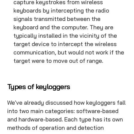
capture keystrokes from wireless
keyboards by intercepting the radio
signals transmitted between the
keyboard and the computer. They are
typically installed in the vicinity of the
target device to intercept the wireless
communication, but would not work if the
target were to move out of range.
Types of keyloggers
We've already discussed how keyloggers fall
into two main categories: software-based
and hardware-based. Each type has its own
methods of operation and detection