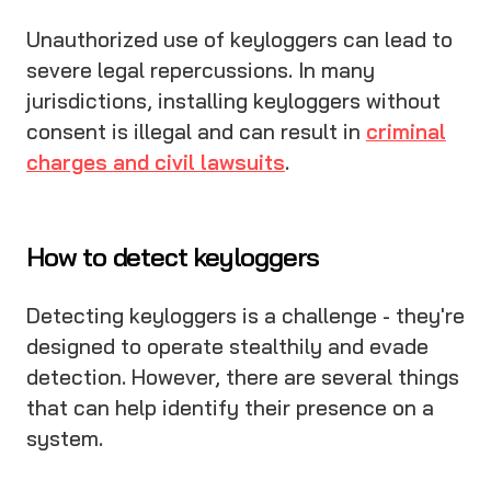
Unauthorized use of keyloggers can lead to
severe legal repercussions. In many
jurisdictions, installing keyloggers without
consent is illegal and can result in
criminal
charges and civil lawsuits
.
How to detect keyloggers
Detecting keyloggers is a challenge - they're
designed to operate stealthily and evade
detection. However, there are several things
that can help identify their presence on a
system.