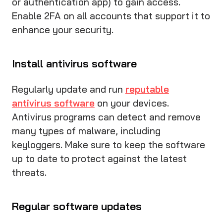
or authentication app) to gain access.
Enable 2FA on all accounts that support it to
enhance your security.
Install antivirus software
Regularly update and run
reputable
antivirus software
on your devices.
Antivirus programs can detect and remove
many types of malware, including
keyloggers. Make sure to keep the software
up to date to protect against the latest
threats.
Regular software updates