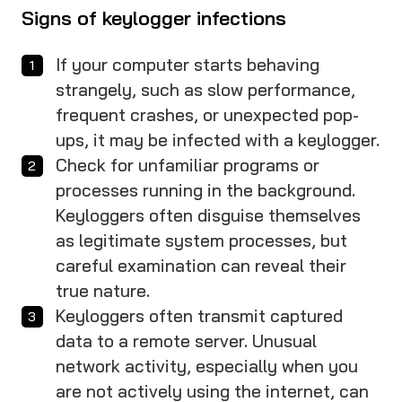
Signs of keylogger infections
If your computer starts behaving
strangely, such as slow performance,
frequent crashes, or unexpected pop-
ups, it may be infected with a keylogger.
Check for unfamiliar programs or
processes running in the background.
Keyloggers often disguise themselves
as legitimate system processes, but
careful examination can reveal their
true nature.
Keyloggers often transmit captured
data to a remote server. Unusual
network activity, especially when you
are not actively using the internet, can