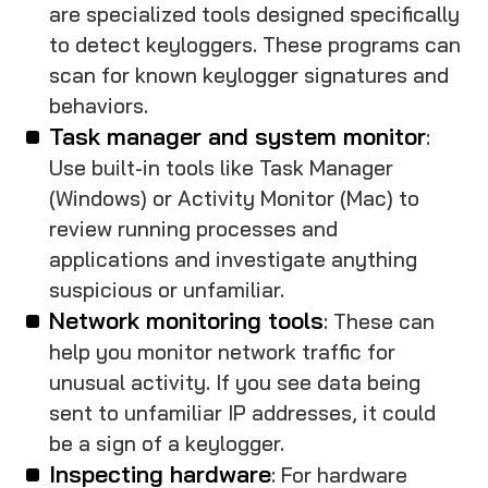
are specialized tools designed specifically
to detect keyloggers. These programs can
scan for known keylogger signatures and
behaviors.
Task manager and system monitor
:
Use built-in tools like Task Manager
(Windows) or Activity Monitor (Mac) to
review running processes and
applications and investigate anything
suspicious or unfamiliar.
Network monitoring tools
: These can
help you monitor network traffic for
unusual activity. If you see data being
sent to unfamiliar IP addresses, it could
be a sign of a keylogger.
Inspecting hardware
: For hardware