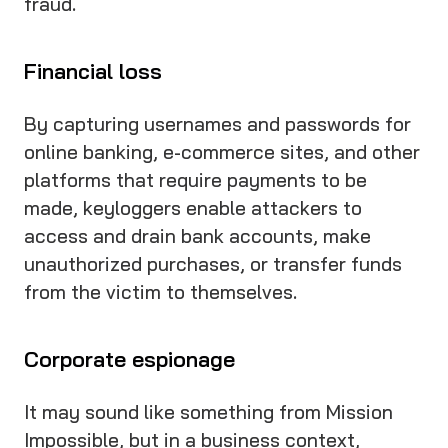
fraud.
Financial loss
By capturing usernames and passwords for
online banking, e-commerce sites, and other
platforms that require payments to be
made, keyloggers enable attackers to
access and drain bank accounts, make
unauthorized purchases, or transfer funds
from the victim to themselves.
Corporate espionage
It may sound like something from Mission
Impossible, but in a business context,