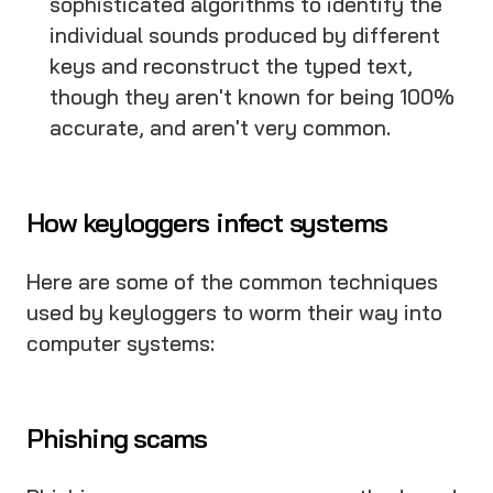
sophisticated algorithms to identify the
individual sounds produced by different
keys and reconstruct the typed text,
though they aren't known for being 100%
accurate, and aren't very common.
How keyloggers infect systems
Here are some of the common techniques
used by keyloggers to worm their way into
computer systems:
Phishing scams