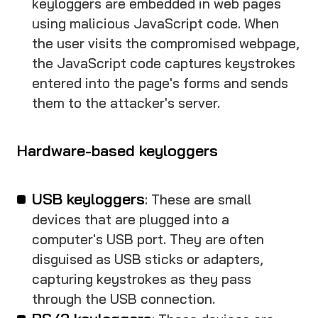
keyloggers are embedded in web pages
using malicious JavaScript code. When
the user visits the compromised webpage,
the JavaScript code captures keystrokes
entered into the page's forms and sends
them to the attacker's server.
Hardware-based keyloggers
USB keyloggers
: These are small
devices that are plugged into a
computer's USB port. They are often
disguised as USB sticks or adapters,
capturing keystrokes as they pass
through the USB connection.