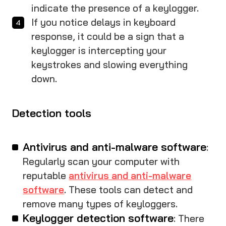
indicate the presence of a keylogger.
If you notice delays in keyboard
response, it could be a sign that a
keylogger is intercepting your
keystrokes and slowing everything
down.
Detection tools
Antivirus and anti-malware software
:
Regularly scan your computer with
reputable
antivirus and anti-malware
software
. These tools can detect and
remove many types of keyloggers.
Keylogger detection software
: There