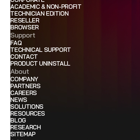
ACADEMIC & NON-PROFIT
TECHNICIAN EDITION
RESELLER
BROWSER
Support
FAQ
TECHNICAL SUPPORT
CONTACT
PRODUCT UNINSTALL
About
COMPANY
PARTNERS
CAREERS
NEWS
SOLUTIONS
RESOURCES
BLOG
RESEARCH
SITEMAP