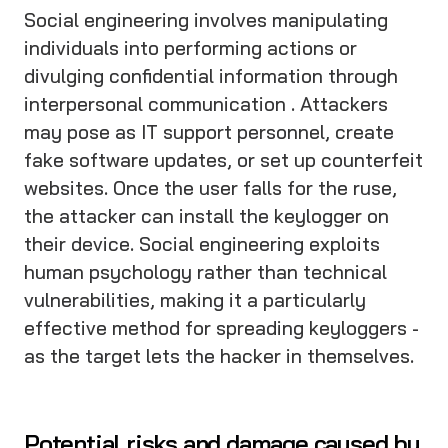
Social engineering involves manipulating
individuals into performing actions or
divulging confidential information through
interpersonal communication . Attackers
may pose as IT support personnel, create
fake software updates, or set up counterfeit
websites. Once the user falls for the ruse,
the attacker can install the keylogger on
their device. Social engineering exploits
human psychology rather than technical
vulnerabilities, making it a particularly
effective method for spreading keyloggers -
as the target lets the hacker in themselves.
Potential risks and damage caused by