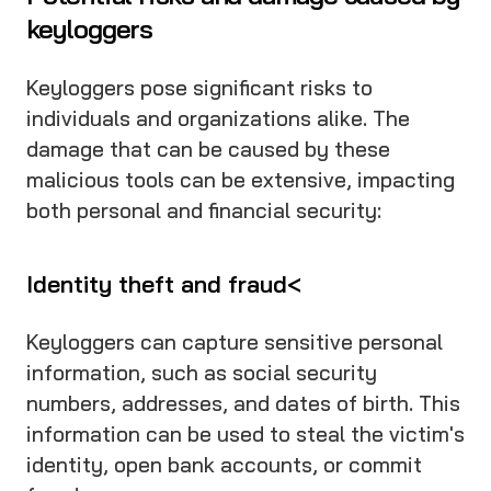
keyloggers
Keyloggers pose significant risks to
individuals and organizations alike. The
damage that can be caused by these
malicious tools can be extensive, impacting
both personal and financial security:
Identity theft and fraud<
Keyloggers can capture sensitive personal
information, such as social security
numbers, addresses, and dates of birth. This
information can be used to steal the victim's
identity, open bank accounts, or commit