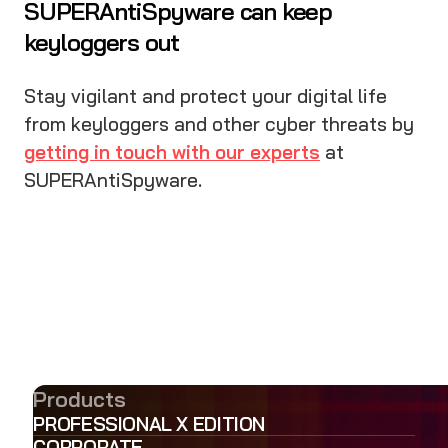
SUPERAntiSpyware can keep
keyloggers out
Stay vigilant and protect your digital life
from keyloggers and other cyber threats by
getting in touch with our experts
at
SUPERAntiSpyware.
Products
PROFESSIONAL X EDITION
CORPORATE