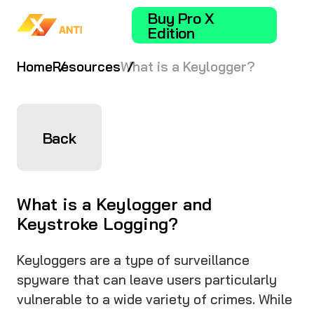
Buy Pro X
Edition
Home
Resources
What is a Keylogger?
Back
What is a Keylogger and
Keystroke Logging?
Keyloggers are a type of surveillance
spyware that can leave users particularly
vulnerable to a wide variety of crimes. While