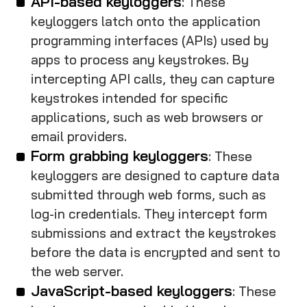
API-based keyloggers
: These
keyloggers latch onto the application
programming interfaces (APIs) used by
apps to process any keystrokes. By
intercepting API calls, they can capture
keystrokes intended for specific
applications, such as web browsers or
email providers.
Form grabbing keyloggers
: These
keyloggers are designed to capture data
submitted through web forms, such as
log-in credentials. They intercept form
submissions and extract the keystrokes
before the data is encrypted and sent to
the web server.
JavaScript-based keyloggers
: These