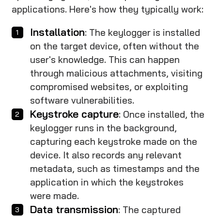
applications. Here's how they typically work:
Installation
: The keylogger is installed
on the target device, often without the
user's knowledge. This can happen
through malicious attachments, visiting
compromised websites, or exploiting
software vulnerabilities.
Keystroke capture
: Once installed, the
keylogger runs in the background,
capturing each keystroke made on the
device. It also records any relevant
metadata, such as timestamps and the
application in which the keystrokes
were made.
Data transmission
: The captured