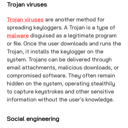
Trojan viruses
Trojan viruses
are another method for
spreading keyloggers. A Trojan is a type of
malware
disguised as a legitimate program
or file. Once the user downloads and runs the
Trojan, it installs the keylogger on the
system. Trojans can be delivered through
email attachments, malicious downloads, or
compromised software. They often remain
hidden on the system, operating stealthily
to capture keystrokes and other sensitive
information without the user's knowledge.
Social engineering