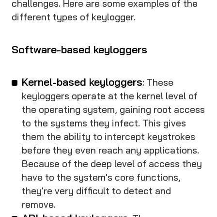
challenges. Here are some examples of the
different types of keylogger.
Software-based keyloggers
Kernel-based keyloggers
: These
keyloggers operate at the kernel level of
the operating system, gaining root access
to the systems they infect. This gives
them the ability to intercept keystrokes
before they even reach any applications.
Because of the deep level of access they
have to the system's core functions,
they're very difficult to detect and
remove.