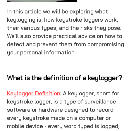
In this article we will be exploring what
keylogging is, how keystroke loggers work,
their various types, and the risks they pose.
We'll also provide practical advice on how to
detect and prevent them from compromising
your personal information.
What is the definition of a keylogger?
Keylogger Definition
: A keylogger, short for
keystroke logger, is a type of surveillance
software or hardware designed to record
every keystroke made on a computer or
mobile device - every word typed is logged,