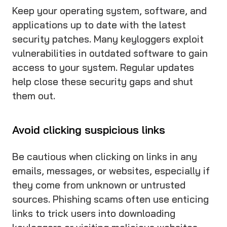
Keep your operating system, software, and
applications up to date with the latest
security patches. Many keyloggers exploit
vulnerabilities in outdated software to gain
access to your system. Regular updates
help close these security gaps and shut
them out.
Avoid clicking suspicious links
Be cautious when clicking on links in any
emails, messages, or websites, especially if
they come from unknown or untrusted
sources. Phishing scams often use enticing
links to trick users into downloading