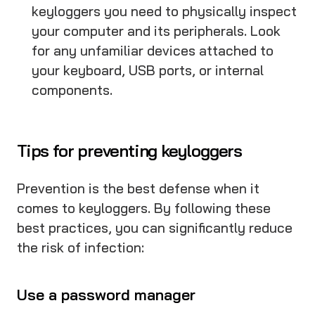
keyloggers you need to physically inspect
your computer and its peripherals. Look
for any unfamiliar devices attached to
your keyboard, USB ports, or internal
components.
Tips for preventing keyloggers
Prevention is the best defense when it
comes to keyloggers. By following these
best practices, you can significantly reduce
the risk of infection:
Use a password manager