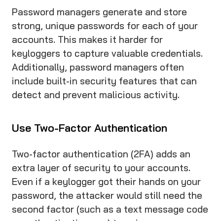
Password managers generate and store
strong, unique passwords for each of your
accounts. This makes it harder for
keyloggers to capture valuable credentials.
Additionally, password managers often
include built-in security features that can
detect and prevent malicious activity.
Use Two-Factor Authentication
Two-factor authentication (2FA) adds an
extra layer of security to your accounts.
Even if a keylogger got their hands on your
password, the attacker would still need the
second factor (such as a text message code