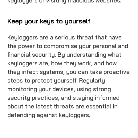
keyloggers or visiting malicious websites.
Keep your keys to yourself
Keyloggers are a serious threat that have
the power to compromise your personal and
financial security. By understanding what
keyloggers are, how they work, and how
they infect systems, you can take proactive
steps to protect yourself. Regularly
monitoring your devices, using strong
security practices, and staying informed
about the latest threats are essential in
defending against keyloggers.