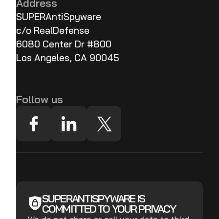
Address
SUPERAntiSpyware
c/o RealDefense
6080 Center Dr #800
Los Angeles, CA 90045
Follow us
SUPERANTISPYWARE IS
COMMITTED TO YOUR PRIVACY