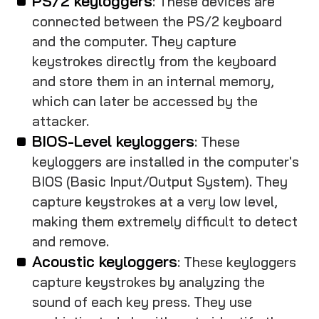
PS/2 keyloggers
: These devices are
connected between the PS/2 keyboard
and the computer. They capture
keystrokes directly from the keyboard
and store them in an internal memory,
which can later be accessed by the
attacker.
BIOS-Level keyloggers
: These
keyloggers are installed in the computer's
BIOS (Basic Input/Output System). They
capture keystrokes at a very low level,
making them extremely difficult to detect
and remove.
Acoustic keyloggers
: These keyloggers
capture keystrokes by analyzing the
sound of each key press. They use