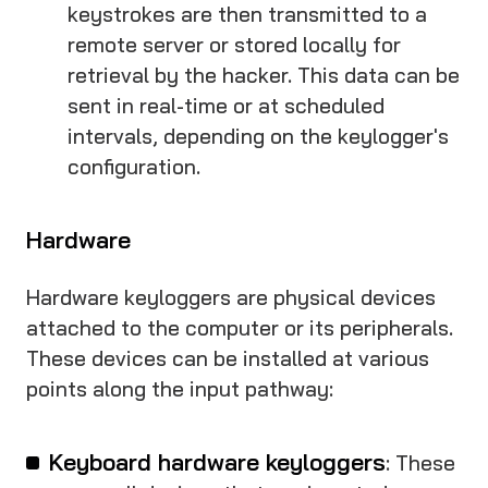
keystrokes are then transmitted to a
remote server or stored locally for
retrieval by the hacker. This data can be
sent in real-time or at scheduled
intervals, depending on the keylogger's
configuration.
Hardware
Hardware keyloggers are physical devices
attached to the computer or its peripherals.
These devices can be installed at various
points along the input pathway:
Keyboard hardware keyloggers
: These