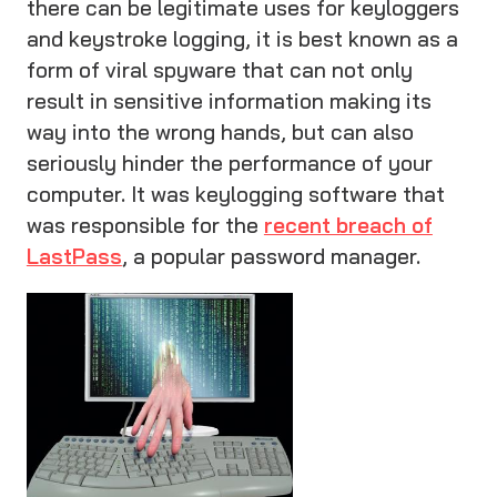
there can be legitimate uses for keyloggers
and keystroke logging, it is best known as a
form of viral spyware that can not only
result in sensitive information making its
way into the wrong hands, but can also
seriously hinder the performance of your
computer. It was keylogging software that
was responsible for the
recent breach of
LastPass
, a popular password manager.