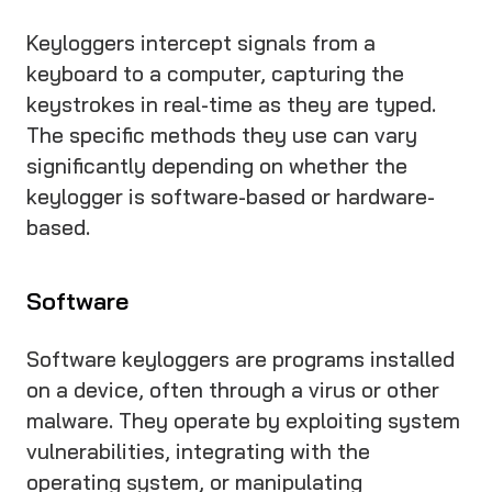
Keyloggers intercept signals from a
keyboard to a computer, capturing the
keystrokes in real-time as they are typed.
The specific methods they use can vary
significantly depending on whether the
keylogger is software-based or hardware-
based.
Software
Software keyloggers are programs installed
on a device, often through a virus or other
malware. They operate by exploiting system
vulnerabilities, integrating with the
operating system, or manipulating