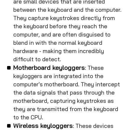
are small devices that are inserted
between the keyboard and the computer.
They capture keystrokes directly from
the keyboard before they reach the
computer, and are often disguised to
blend in with the normal keyboard
hardware - making them incredibly
difficult to detect.
Motherboard keyloggers
: These
keyloggers are integrated into the
computer's motherboard. They intercept
the data signals that pass through the
motherboard, capturing keystrokes as
they are transmitted from the keyboard
to the CPU.
Wireless keyloggers
: These devices