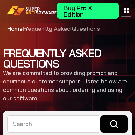
Buy Pro X
Edition
Home
Frequently Asked Questions
FREQUENTLY ASKED
QUESTIONS
We are committed to providing prompt and
courteous customer support. Listed below are
common questions about ordering and using
our software.
Search