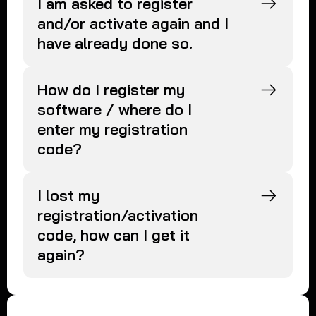
I am asked to register
and/or activate again and I
have already done so.
How do I register my
software / where do I
enter my registration
code?
I lost my
registration/activation
code, how can I get it
again?