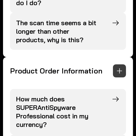
do I do?
The scan time seems a bit
longer than other
products, why is this?
Product Order Information
How much does
SUPERAntiSpyware
Professional cost in my
currency?