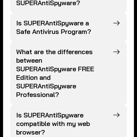
SUPERAntiSpyware?
Is SUPERAntiSpyware a
Safe Antivirus Program?
What are the differences
between
SUPERAntiSpyware FREE
Edition and
SUPERAntiSpyware
Professional?
Is SUPERAntiSpyware
compatible with my web
browser?