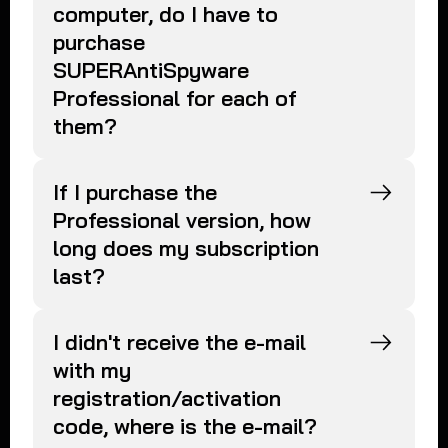
computer, do I have to
purchase
SUPERAntiSpyware
Professional for each of
them?
If I purchase the
Professional version, how
long does my subscription
last?
I didn't receive the e-mail
with my
registration/activation
code, where is the e-mail?