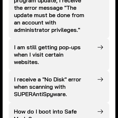
program update, I receive
the error message "The
update must be done from
an account with
administrator privileges."
I am still getting pop-ups
when I visit certain
websites.
I receive a "No Disk" error
when scanning with
SUPERAntiSpyware.
How do I boot into Safe