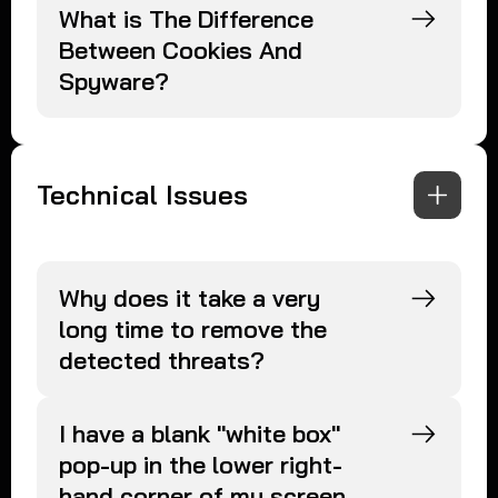
What is The Difference
Between Cookies And
Spyware?
Technical Issues
Why does it take a very
long time to remove the
detected threats?
I have a blank "white box"
pop-up in the lower right-
hand corner of my screen.