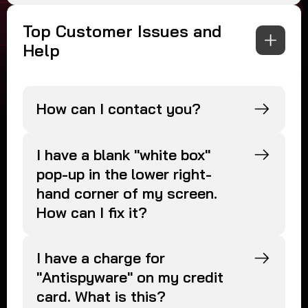
Top Customer Issues and
Help
How can I contact you?
I have a blank "white box"
pop-up in the lower right-
hand corner of my screen.
How can I fix it?
I have a charge for
"Antispyware" on my credit
card. What is this?