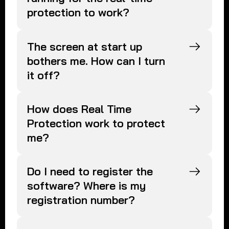
protection to work?
The screen at start up
bothers me. How can I turn
it off?
How does Real Time
Protection work to protect
me?
Do I need to register the
software? Where is my
registration number?