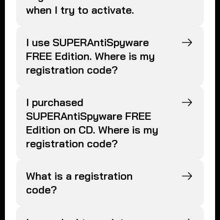
when I try to activate.
I use SUPERAntiSpyware
FREE Edition. Where is my
registration code?
I purchased
SUPERAntiSpyware FREE
Edition on CD. Where is my
registration code?
What is a registration
code?