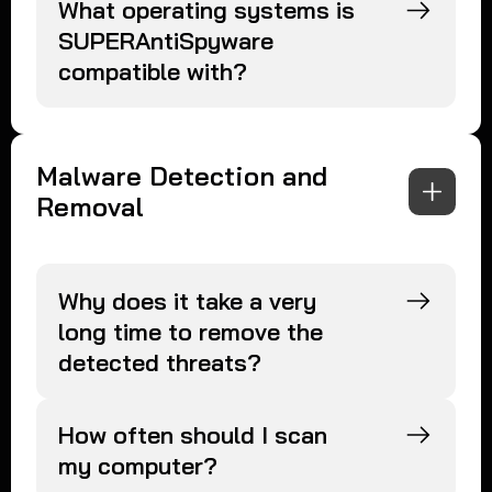
What operating systems is
SUPERAntiSpyware
compatible with?
Malware Detection and
Removal
Why does it take a very
long time to remove the
detected threats?
How often should I scan
my computer?