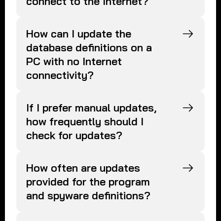
connect to the Internet?
How can I update the
database definitions on a
PC with no Internet
connectivity?
If I prefer manual updates,
how frequently should I
check for updates?
How often are updates
provided for the program
and spyware definitions?