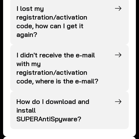
I lost my
registration/activation
code, how can I get it
again?
I didn't receive the e-mail
with my
registration/activation
code, where is the e-mail?
How do I download and
install
SUPERAntiSpyware?