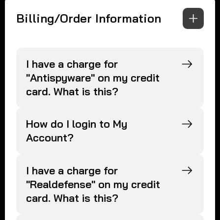
Billing/Order Information
I have a charge for
"Antispyware" on my credit
card. What is this?
How do I login to My
Account?
I have a charge for
"Realdefense" on my credit
card. What is this?