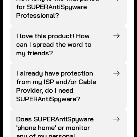
for SUPERAntiSpyware
Professional?
I love this product! How
can I spread the word to
my friends?
I already have protection
from my ISP and/or Cable
Provider, do I need
SUPERAntiSpyware?
Does SUPERAntiSpyware
'phone home' or monitor
any of my personal