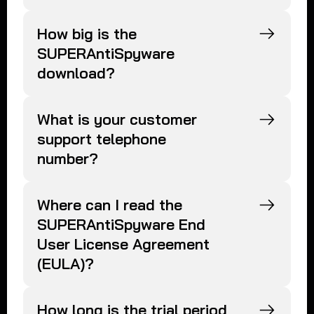
How big is the
SUPERAntiSpyware
download?
What is your customer
support telephone
number?
Where can I read the
SUPERAntiSpyware End
User License Agreement
(EULA)?
How long is the trial period