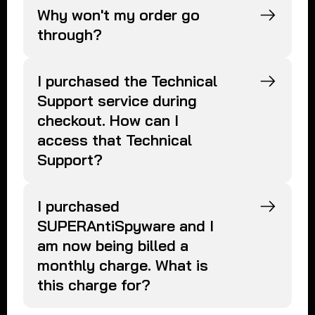
Why won't my order go
through?
I purchased the Technical
Support service during
checkout. How can I
access that Technical
Support?
I purchased
SUPERAntiSpyware and I
am now being billed a
monthly charge. What is
this charge for?