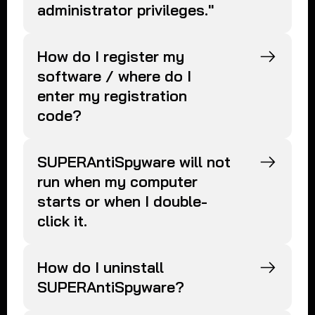
administrator privileges."
How do I register my
software / where do I
enter my registration
code?
SUPERAntiSpyware will not
run when my computer
starts or when I double-
click it.
How do I uninstall
SUPERAntiSpyware?