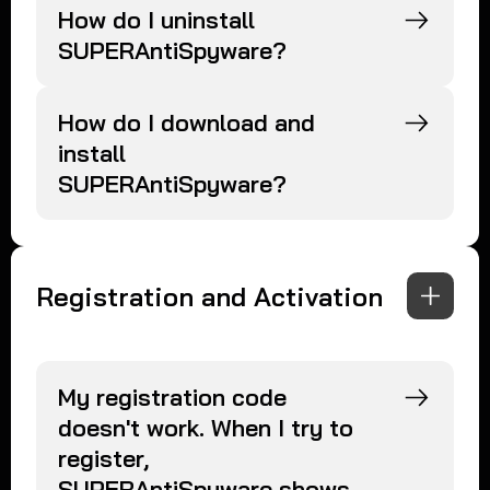
How do I uninstall
SUPERAntiSpyware?
How do I download and
install
SUPERAntiSpyware?
Registration and Activation
My registration code
doesn't work. When I try to
register,
SUPERAntiSpyware shows