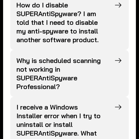
How do I disable
SUPERAntiSpyware? I am
told that I need to disable
my anti-spyware to install
another software product.
Why is scheduled scanning
not working in
SUPERAntiSpyware
Professional?
I receive a Windows
Installer error when I try to
uninstall or install
SUPERAntiSpyware. What