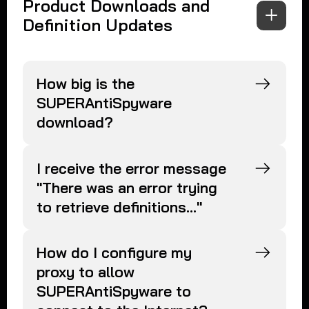
Product Downloads and
Definition Updates
How big is the
SUPERAntiSpyware
download?
I receive the error message
"There was an error trying
to retrieve definitions..."
How do I configure my
proxy to allow
SUPERAntiSpyware to