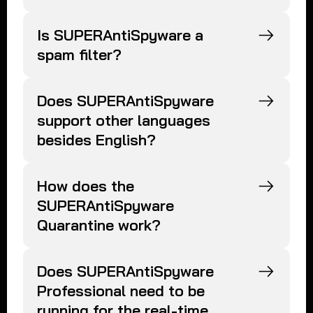
Is SUPERAntiSpyware a
spam filter?
Does SUPERAntiSpyware
support other languages
besides English?
How does the
SUPERAntiSpyware
Quarantine work?
Does SUPERAntiSpyware
Professional need to be
running for the real-time