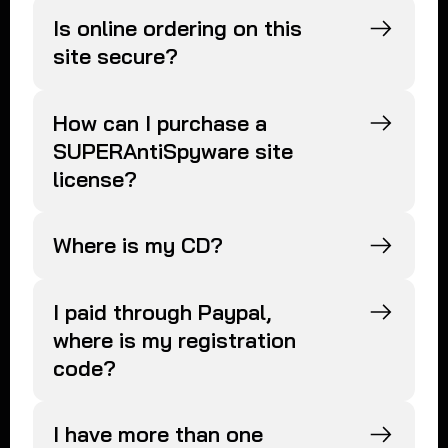
Is online ordering on this
site secure?
How can I purchase a
SUPERAntiSpyware site
license?
Where is my CD?
I paid through Paypal,
where is my registration
code?
I have more than one