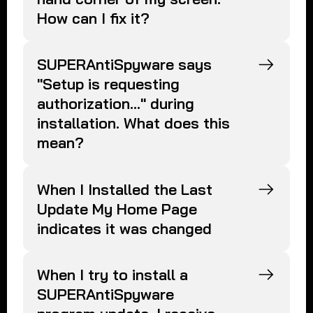
How can I fix it?
SUPERAntiSpyware says
"Setup is requesting
authorization..." during
installation. What does this
mean?
When I Installed the Last
Update My Home Page
indicates it was changed
When I try to install a
SUPERAntiSpyware