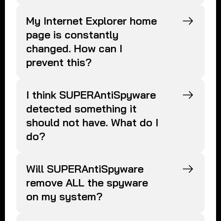
My Internet Explorer home
page is constantly
changed. How can I
prevent this?
I think SUPERAntiSpyware
detected something it
should not have. What do I
do?
Will SUPERAntiSpyware
remove ALL the spyware
on my system?