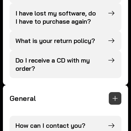
I have lost my software, do
I have to purchase again?
What is your return policy?
Do I receive a CD with my
order?
General
How can I contact you?