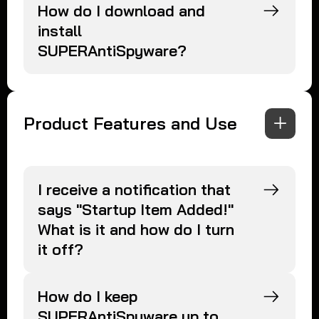
How do I download and
install
SUPERAntiSpyware?
Product Features and Use
I receive a notification that
says "Startup Item Added!"
What is it and how do I turn
it off?
How do I keep
SUPERAntiSpyware up to