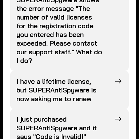
the error message "The
number of valid licenses
for the registration code
you entered has been
exceeded. Please contact
our support staff." What do
I do?
I have a lifetime license,
but SUPERAntiSpyware is
now asking me to renew
I just purchased
SUPERAntiSpyware and it
says "Code is Invalid!"