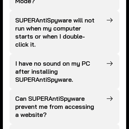
Mode?
SUPERAntiSpyware will not
run when my computer
starts or when I double-
click it.
I have no sound on my PC
after installing
SUPERAntiSpyware.
Can SUPERAntiSpyware
prevent me from accessing
a website?