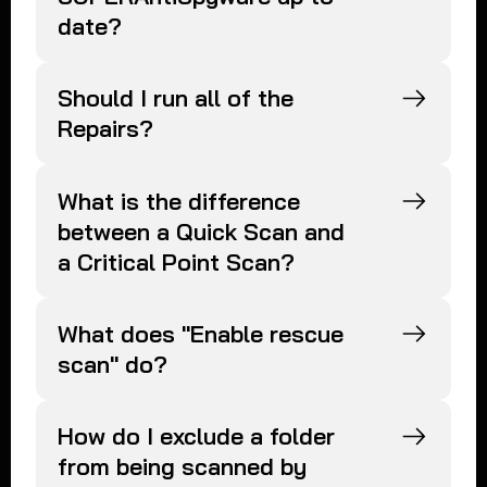
date?
Should I run all of the
Repairs?
What is the difference
between a Quick Scan and
a Critical Point Scan?
What does "Enable rescue
scan" do?
How do I exclude a folder
from being scanned by