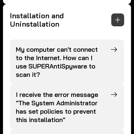
Installation and
Uninstallation
My computer can't connect
to the Internet. How can I
use SUPERAntiSpyware to
scan it?
I receive the error message
"The System Administrator
has set policies to prevent
this installation"