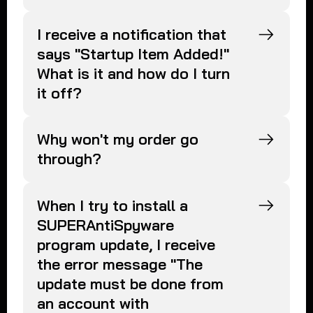
I receive a notification that
says "Startup Item Added!"
What is it and how do I turn
it off?
Why won't my order go
through?
When I try to install a
SUPERAntiSpyware
program update, I receive
the error message "The
update must be done from
an account with