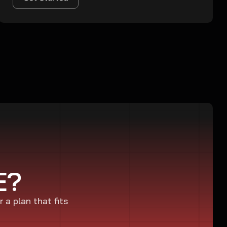
E?
r a plan that fits