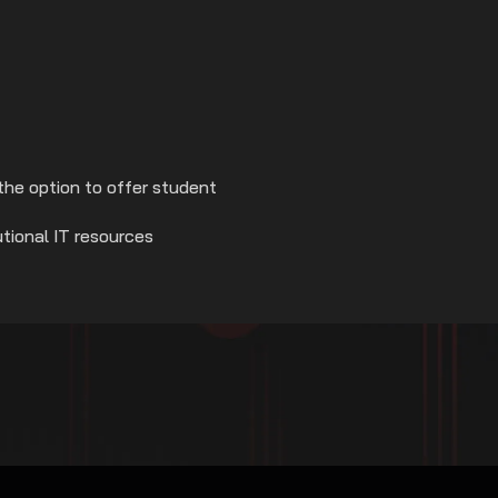
the option to offer student
utional IT resources