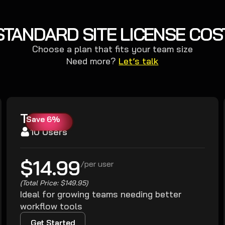
STANDARD SITE LICENSE COS
Choose a plan that fits your team size
Need more?
Let’s talk
Team
Save 6%
10 Users
$14.99
/
per user
(Total Price: $149.95)
Ideal for growing teams needing better
workflow tools
Get Started