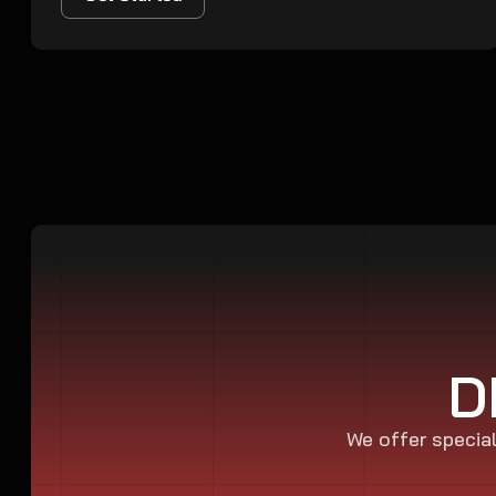
D
We offer special 