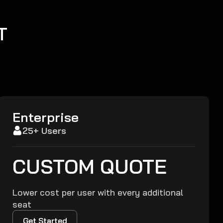
T
Enterprise
25+ Users
CUSTOM QUOTE
Lower cost per user with every additional
seat
Get Started