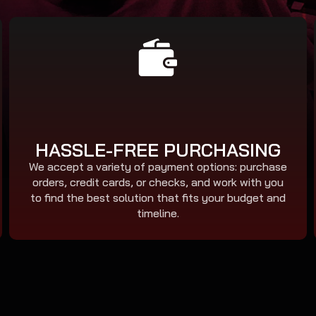
HASSLE-FREE PURCHASING
We accept a variety of payment options: purchase
orders, credit cards, or checks, and work with you
to find the best solution that fits your budget and
timeline.