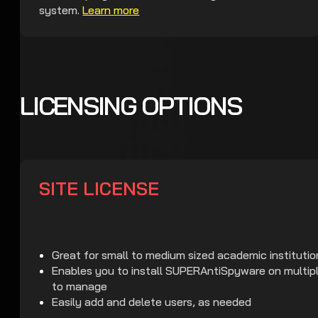
system.
Learn more
LICENSING OPTIONS
SITE LICENSE
Great for small to medium sized academic institutio
Enables you to install SUPERAntiSpyware on multipl
to manage
Easily add and delete users, as needed