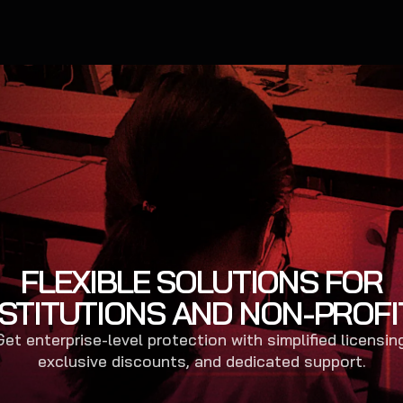
FLEXIBLE SOLUTIONS FOR
NSTITUTIONS AND NON-PROFI
Get enterprise-level protection with simplified licensing
exclusive discounts, and dedicated support.