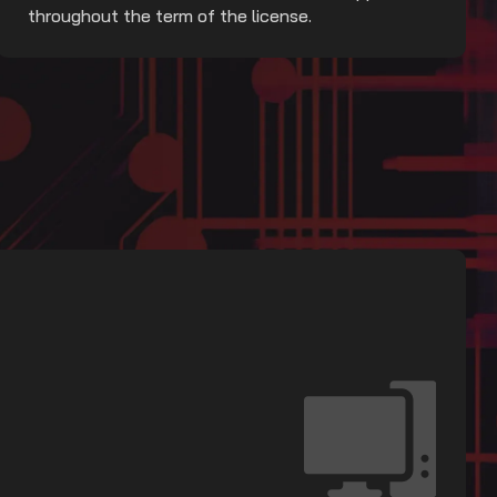
throughout the term of the license.