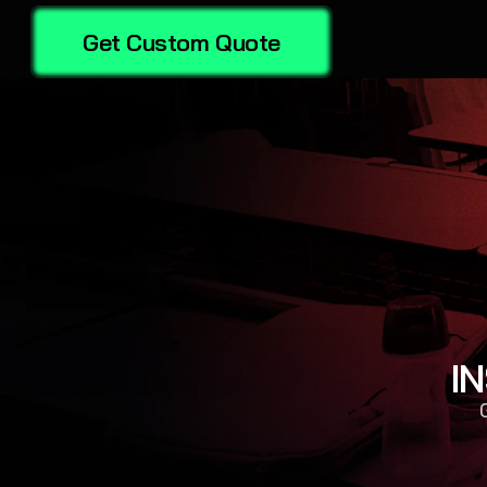
Get Custom Quote
I