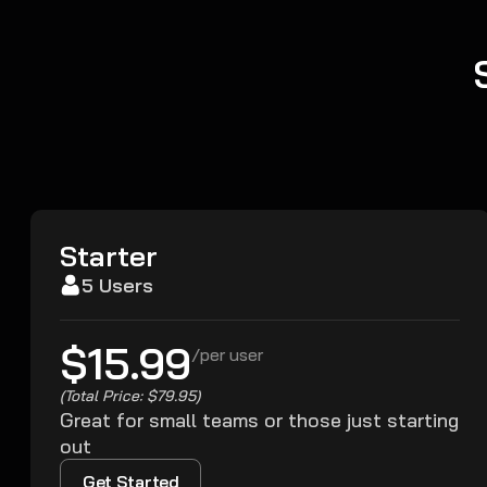
Starter
5 Users
$15.99
/
per user
(Total Price: $79.95)
Great for small teams or those just starting
out
Get Started