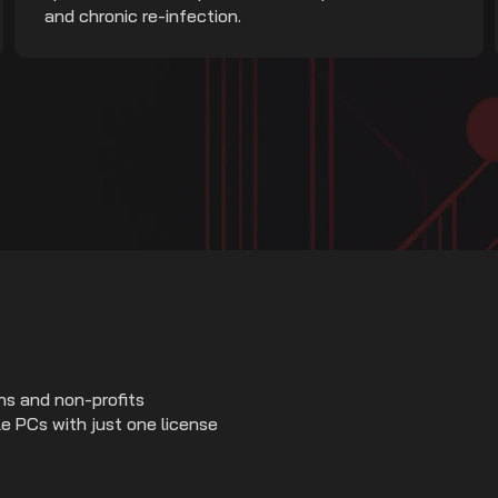
and chronic re-infection.
ns and non-profits
e PCs with just one license