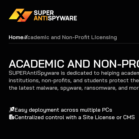
Home
Academic and Non-Profit Licensing
ACADEMIC AND NON-PRO
SUPERAntiSpyware is dedicated to helping acade
institutions, non-profits, and students protect th
the latest malware, spyware, ransomware, and mor
Easy deployment across multiple PCs
Centralized control with a Site License or CMS