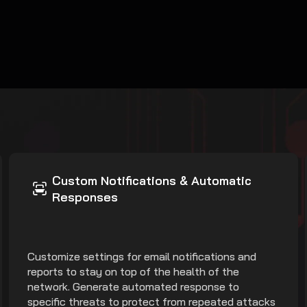
Custom Notifications & Automatic
Responses
Customize settings for email notifications and
reports to stay on top of the health of the
network. Generate automated response to
specific threats to protect from repeated attacks