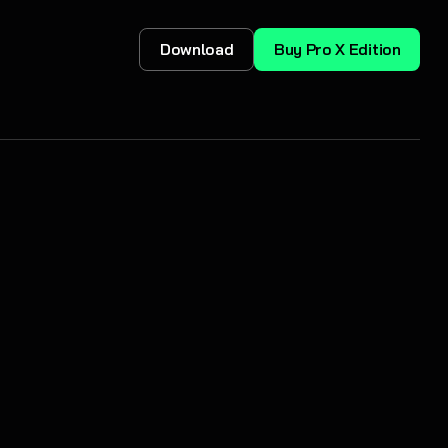
Download
Buy Pro X Edition