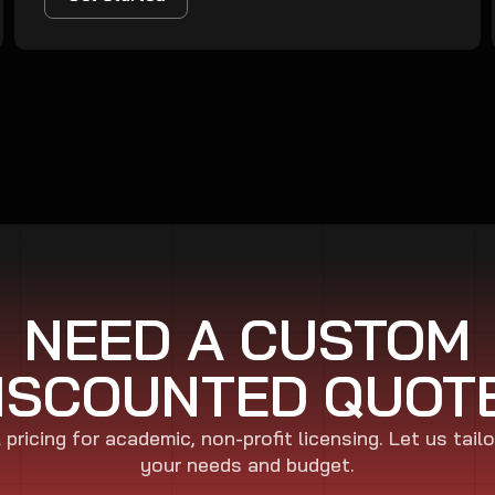
NEED A CUSTOM
ISCOUNTED QUOT
pricing for academic, non-profit licensing. Let us tailo
your needs and budget.