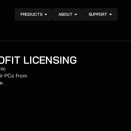
PRODUCTS
ABOUT
SUPPORT
FIT LICENSING
mic
eir PCs from
e.