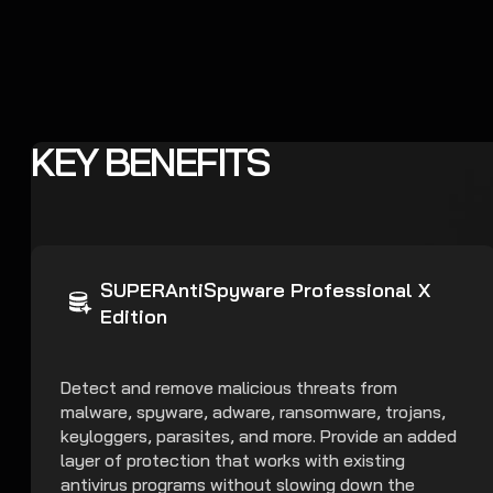
KEY BENEFITS
SUPERAntiSpyware Professional X
Edition
Detect and remove malicious threats from
malware, spyware, adware, ransomware, trojans,
keyloggers, parasites, and more. Provide an added
layer of protection that works with existing
antivirus programs without slowing down the