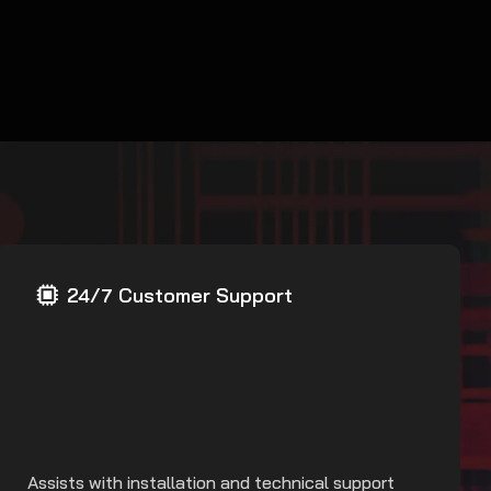
24/7 Customer Support
Assists with installation and technical support