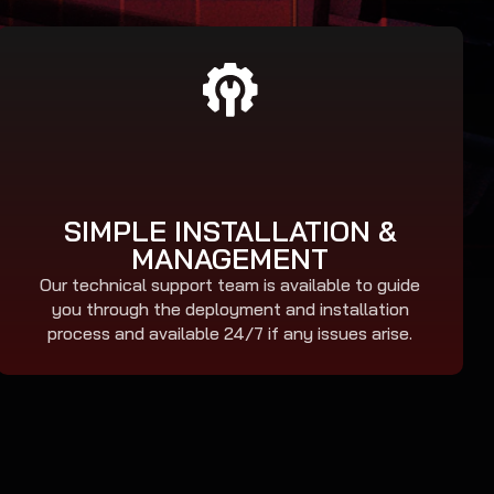
SIMPLE INSTALLATION &
MANAGEMENT
Our technical support team is available to guide
you through the deployment and installation
process and available 24/7 if any issues arise.