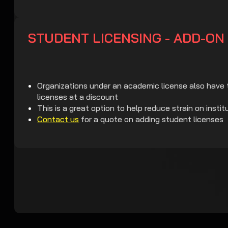
STUDENT LICENSING - ADD-ON
Organizations under an academic license also have 
licenses at a discount
This is a great option to help reduce strain on instit
Contact us
for a quote on adding student licenses