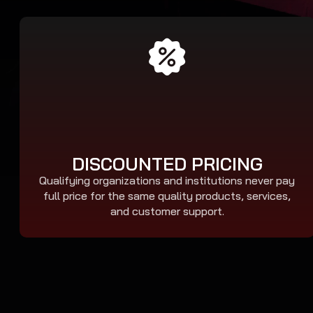
DISCOUNTED PRICING
Qualifying organizations and institutions never pay
full price for the same quality products, services,
and customer support.