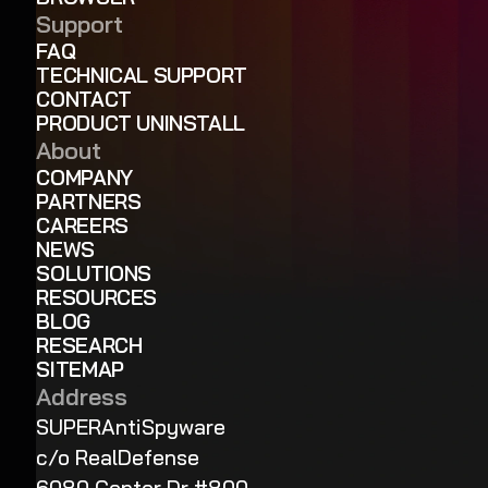
Support
FAQ
TECHNICAL SUPPORT
CONTACT
PRODUCT UNINSTALL
About
COMPANY
PARTNERS
CAREERS
NEWS
SOLUTIONS
RESOURCES
BLOG
RESEARCH
SITEMAP
Address
SUPERAntiSpyware
c/o RealDefense