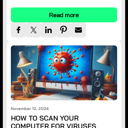
tips.
Read more
November 12, 2024
HOW TO SCAN YOUR
COMPUTER FOR VIRUSES