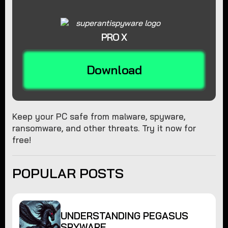
PRO X
Download
Keep your PC safe from malware, spyware,
ransomware, and other threats. Try it now for
free!
POPULAR POSTS
UNDERSTANDING PEGASUS
SPYWARE