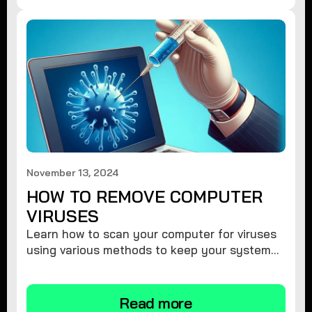
November 13, 2024
HOW TO REMOVE COMPUTER
VIRUSES
Learn how to scan your computer for viruses
using various methods to keep your system
secure and virus-free.
Read more