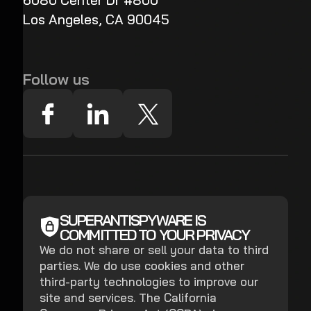
6080 Center Dr #800
Los Angeles, CA 90045
Follow us
SUPERANTISPYWARE IS
COMMITTED TO YOUR PRIVACY
We do not share or sell your data to third
parties. We do use cookies and other
third-party technologies to improve our
site and services. The California