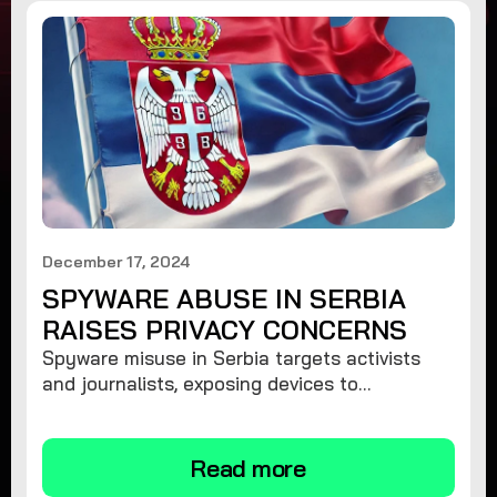
December 17, 2024
SPYWARE ABUSE IN SERBIA
RAISES PRIVACY CONCERNS
Spyware misuse in Serbia targets activists
and journalists, exposing devices to
surveillance. Learn how to protect your
privacy and remove spyware.
Read more