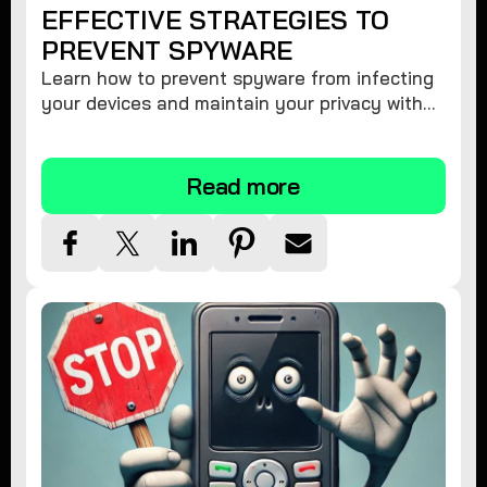
EFFECTIVE STRATEGIES TO
PREVENT SPYWARE
Learn how to prevent spyware from infecting
your devices and maintain your privacy with
these practical tips and security suggestions.
Read more