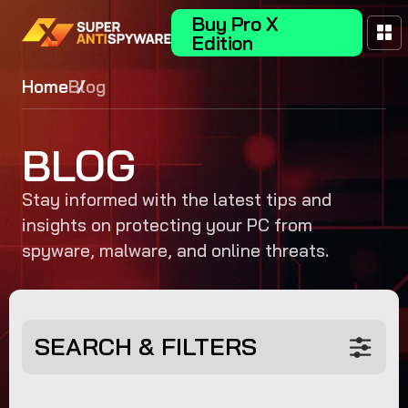
Buy Pro X
Edition
Home
Blog
BLOG
Stay informed with the latest tips and
insights on protecting your PC from
spyware, malware, and online threats.
SEARCH & FILTERS