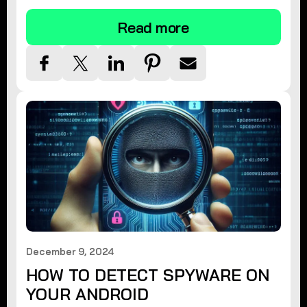
Read more
December 9, 2024
HOW TO DETECT SPYWARE ON
YOUR ANDROID