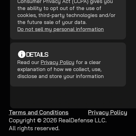
Consumer Privacy Act (CCPA) gives you
the ability to opt out of the use of
cookies, third-party technologies and/or
the future sale of your data.
Do not sell my personal information
DETAILS
Read our
Privacy Policy
for a clear
explanation of how we collect, use,
disclose and store your information
Terms and Conditions
Privacy Policy
Copyright ©
2026
RealDefense LLC.
All rights reserved.