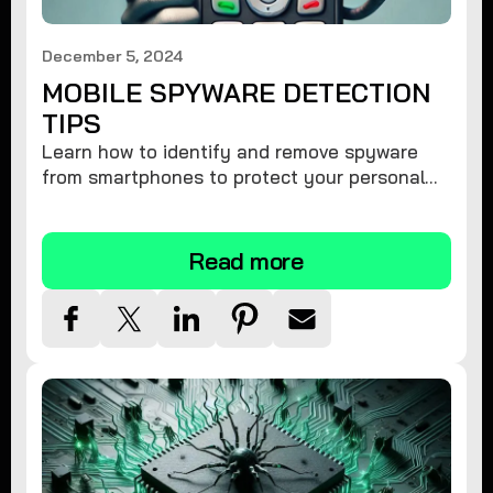
December 5, 2024
MOBILE SPYWARE DETECTION
TIPS
Learn how to identify and remove spyware
from smartphones to protect your personal
information and ensure device security.
Read more