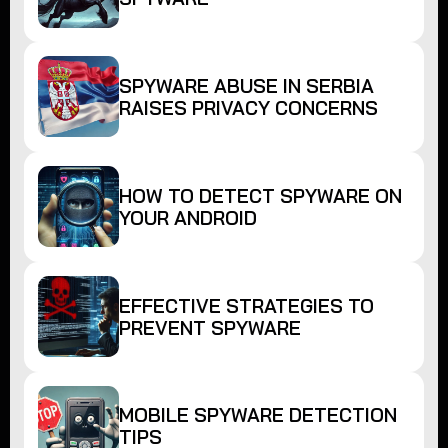
SPYWARE ABUSE IN SERBIA
RAISES PRIVACY CONCERNS
HOW TO DETECT SPYWARE ON
YOUR ANDROID
EFFECTIVE STRATEGIES TO
PREVENT SPYWARE
MOBILE SPYWARE DETECTION
TIPS