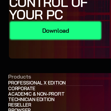
CONTROL OF
YOUR PC
Download
Products
PROFESSIONAL X EDITION
CORPORATE
ACADEMIC & NON-PROFIT
TECHNICIAN EDITION
RESELLER
BROWSER