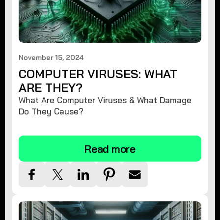
November 15, 2024
COMPUTER VIRUSES: WHAT
ARE THEY?
What Are Computer Viruses & What Damage
Do They Cause?
Read more