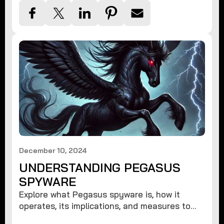
December 10, 2024
UNDERSTANDING PEGASUS
SPYWARE
Explore what Pegasus spyware is, how it
operates, its implications, and measures to
protect against such advanced threats.