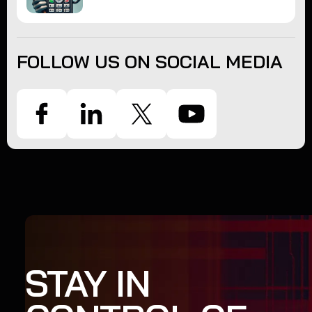
FOLLOW US ON SOCIAL MEDIA
STAY IN