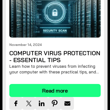
November 14, 2024
COMPUTER VIRUS PROTECTION
- ESSENTIAL TIPS
Learn how to prevent viruses from infecting
your computer with these practical tips, and
protect your system from malware threats.
Read more