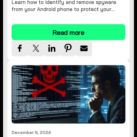
Learn how to identify and remove spyware
from your Android phone to protect your
personal information and ensure device
security.
Read more
December 6, 2024