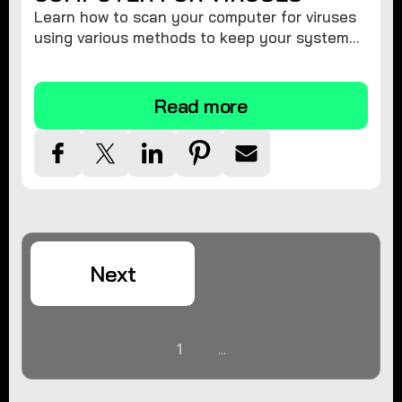
Learn how to scan your computer for viruses
using various methods to keep your system
secure and virus-free.
Read more
Next
1
...