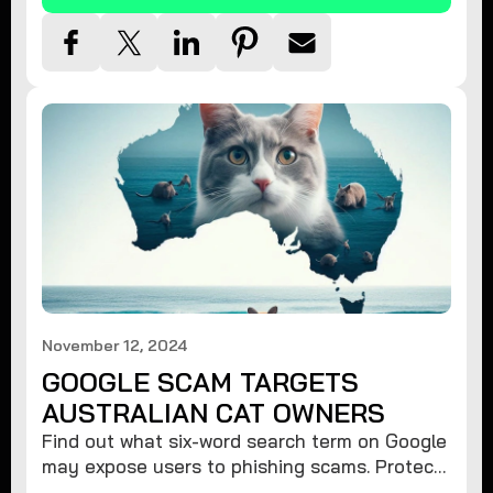
November 12, 2024
GOOGLE SCAM TARGETS
AUSTRALIAN CAT OWNERS
Find out what six-word search term on Google
may expose users to phishing scams. Protect
your data from hackers with these safety